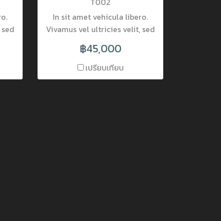
T002
ro.
In sit amet vehicula libero.
, sed
Vivamus vel ultricies velit, sed
rta
fringilla elit. Vivamus porta
฿45,000
accumsan mauris, at
etur
fermentum dolor consectetur
เปรียบเทียบ
r
et. Nam ornare pulvinar
at
tincidunt. Mauris luctus at
nec
neque quis lobortis. Donec
el
lobortis pretium nisi, vel
ec.
mattis lectus placerat nec.
rra.
Nulla interdum varius viverra.