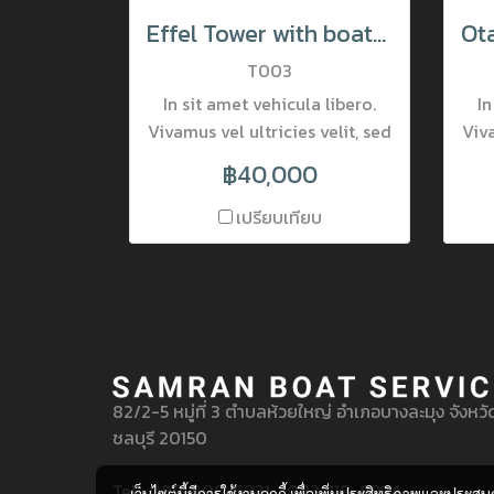
Effel Tower with boats in evening Paris, France
T003
In sit amet vehicula libero.
In
Vivamus vel ultricies velit, sed
Viva
fringilla elit. Vivamus porta
fr
฿40,000
accumsan mauris, at
fermentum dolor consectetur
fer
เปรียบเทียบ
et. Nam ornare pulvinar
tincidunt. Mauris luctus at
t
neque quis lobortis. Donec
ne
lobortis pretium nisi, vel
l
mattis lectus placerat nec.
ma
Nulla interdum varius viverra.
Nul
82/2-5 หมู่ที่ 3 ตำบลห้วยใหญ่ อำเภอบางละมุง จังหวั
ชลบุรี 20150
Tel : 089-606-6331 , 083-118-8934