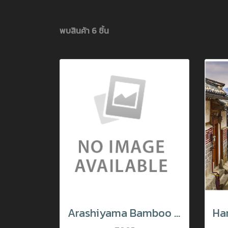
พบสินค้า 6 ชิ้น
Arashiyama Bamboo Forest in Sagano, Japan