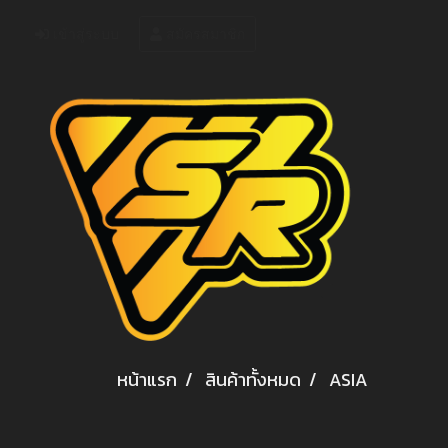
เข้าสู่ระบบ
สมัครสมาชิก
หน้าแรก
สินค้าทั้งหมด
ASIA