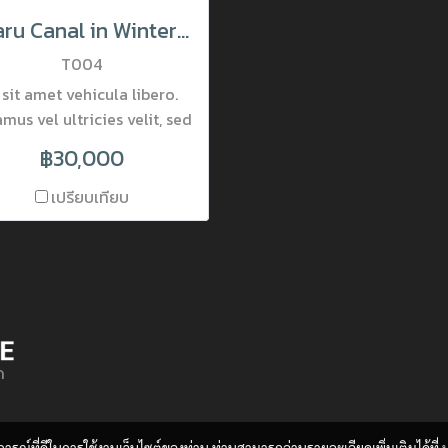
Otaru Canal in Winter Moring, Hokkaido, Japan
T004
 sit amet vehicula libero.
mus vel ultricies velit, sed
ingilla elit. Vivamus porta
฿30,000
accumsan mauris, at
mentum dolor consectetur
เปรียบเทียบ
et. Nam ornare pulvinar
incidunt. Mauris luctus at
que quis lobortis. Donec
obortis pretium nisi, vel
ttis lectus placerat nec.
la interdum varius viverra.
ด