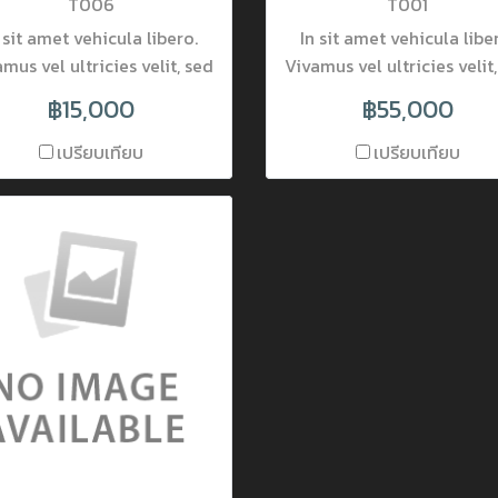
T006
T001
 sit amet vehicula libero.
In sit amet vehicula libe
mus vel ultricies velit, sed
Vivamus vel ultricies velit
ingilla elit. Vivamus porta
fringilla elit. Vivamus po
฿15,000
฿55,000
accumsan mauris, at
accumsan mauris, at
mentum dolor consectetur
fermentum dolor consect
เปรียบเทียบ
เปรียบเทียบ
et. Nam ornare pulvinar
et. Nam ornare pulvina
incidunt. Mauris luctus at
tincidunt. Mauris luctus 
que quis lobortis. Donec
neque quis lobortis. Do
obortis pretium nisi, vel
lobortis pretium nisi, v
ttis lectus placerat nec.
mattis lectus placerat n
la interdum varius viverra.
Nulla interdum varius vive