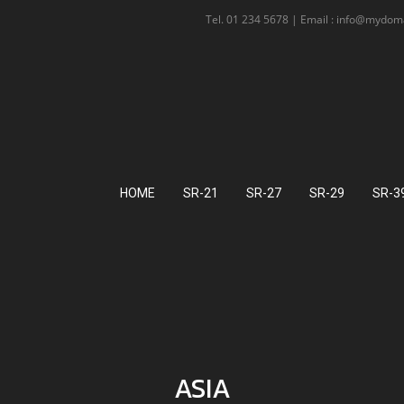
Tel. 01 234 5678 | Email : info@mydo
HOME
SR-21
SR-27
SR-29
SR-3
ASIA