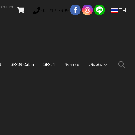
main.com
TH
02-217-7999
9
SR-39 Cabin
SR-51
กิจกรรม
เพิ่มเติม