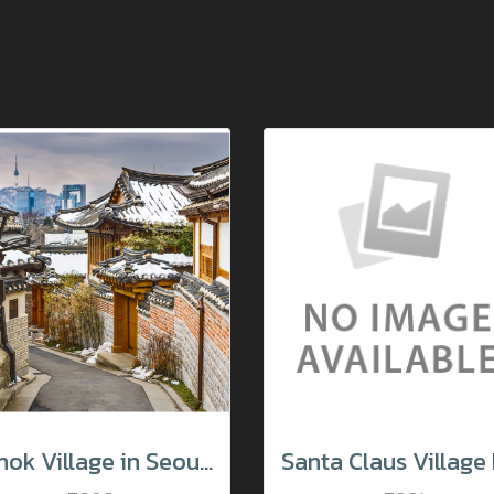
Hanok Village in Seoul South Korea.