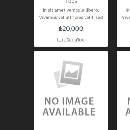
T005
In sit amet vehicula libero.
In
Vivamus vel ultricies velit, sed
Viva
fringilla elit. Vivamus porta
fr
฿20,000
accumsan mauris, at
fermentum dolor consectetur
fer
เปรียบเทียบ
et. Nam ornare pulvinar
tincidunt. Mauris luctus at
t
neque quis lobortis. Donec
ne
lobortis pretium nisi, vel
l
mattis lectus placerat nec.
ma
Nulla interdum varius viverra.
Nul