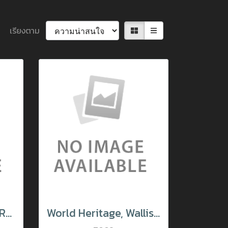
เรียงตาม
Santa Claus Village Rovaniemi Finland
World Heritage, Wallis Switzerland